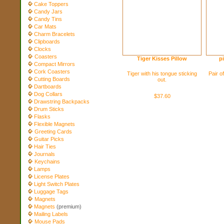
Cake Toppers
Candy Jars
Candy Tins
Car Mats
Charm Bracelets
Clipboards
Clocks
Coasters
Tiger Kisses Pillow
p
Compact Mirrors
Cork Coasters
Tiger with his tongue sticking
Pair of
Cutting Boards
out.
Dartboards
Dog Collars
$37.60
Drawstring Backpacks
Drum Sticks
Flasks
Flexible Magnets
Greeting Cards
Guitar Picks
Hair Ties
Journals
Keychains
Lamps
License Plates
Light Switch Plates
Luggage Tags
Magnets
Magnets
(premium)
Mailing Labels
Mouse Pads