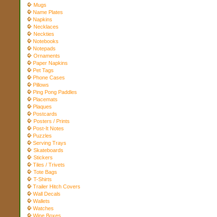
Mugs
Name Plates
Napkins
Necklaces
Neckties
Notebooks
Notepads
Ornaments
Paper Napkins
Pet Tags
Phone Cases
Pillows
Ping Pong Paddles
Placemats
Plaques
Postcards
Posters / Prints
Post-It Notes
Puzzles
Serving Trays
Skateboards
Stickers
Tiles / Trivets
Tote Bags
T-Shirts
Trailer Hitch Covers
Wall Decals
Wallets
Watches
Wine Boxes