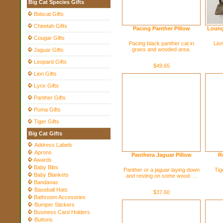
Big Cat Species Gifts
Bobcat Gifts
Cheetah Gifts
Pacing Panther Pillow
Loung
Cougar Gifts
Pacing black panther cat in
Lion
grass and wooded area.
Jaguar Gifts
Leopard Gifts
$49.65
Lion Gifts
Lynx Gifts
Panther Gifts
Puma Gifts
Tiger Gifts
Big Cat Gifts
Address Labels
Aprons
Panthera Jaguar Pillow
R
Awards
Baby Bibs
Panther or a jaguar laying down
Tig
Baby Blankets
and resting on some wood. ...
Bandanas
Baseball Hats
$37.60
Bathroom Accesories
Bumper Stickers
Business Card Holders
Buttons