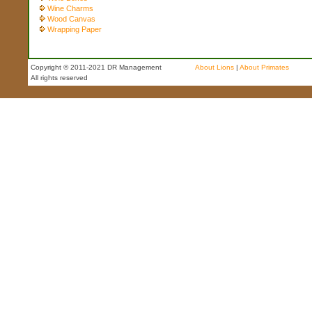
Wine Charms
Wood Canvas
Wrapping Paper
Copyright © 2011-2021 DR Management
About Lions
|
About Primates
All rights reserved