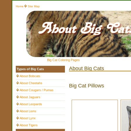
Home
Site Map
Big Cat Coloring Pages
About Big Cats
Types of Big Cats
About Bobcats
About Cheetahs
Big Cat Pillows
About Cougars / Pumas
About Jaguars
About Leopards
About Lions
About Lynx
About Tigers