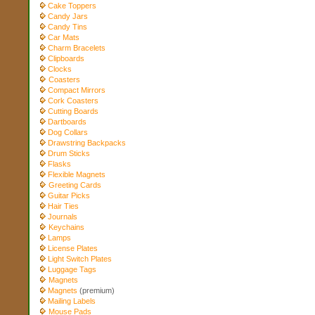
Cake Toppers
Candy Jars
Candy Tins
Car Mats
Charm Bracelets
Clipboards
Clocks
Coasters
Compact Mirrors
Cork Coasters
Cutting Boards
Dartboards
Dog Collars
Drawstring Backpacks
Drum Sticks
Flasks
Flexible Magnets
Greeting Cards
Guitar Picks
Hair Ties
Journals
Keychains
Lamps
License Plates
Light Switch Plates
Luggage Tags
Magnets
Magnets
(premium)
Mailing Labels
Mouse Pads