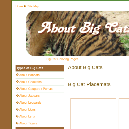
Home
Site Map
Big Cat Coloring Pages
About Big Cats
Types of Big Cats
About Bobcats
About Cheetahs
Big Cat Placemats
About Cougars / Pumas
About Jaguars
About Leopards
About Lions
About Lynx
About Tigers