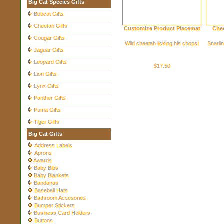
Big Cat Species Gifts
Bobcat Gifts
Cheetah Gifts
Customize Product Placemat
Chee
Cougar Gifts
Wild cheetah licking his chops!
Snarlin
Jaguar Gifts
Leopard Gifts
$17.50
Lion Gifts
Lynx Gifts
Panther Gifts
Puma Gifts
Tiger Gifts
Big Cat Gifts
Address Labels
Aprons
Awards
Baby Bibs
Baby Blankets
Bandanas
Baseball Hats
Bathroom Accesories
Bumper Stickers
Business Card Holders
Buttons