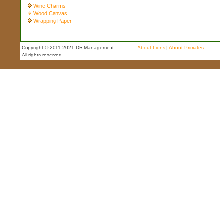
Wine Charms
Wood Canvas
Wrapping Paper
Copyright © 2011-2021 DR Management
About Lions
|
About Primates
All rights reserved