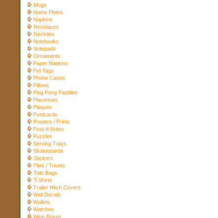
Mugs
Name Plates
Napkins
Necklaces
Neckties
Notebooks
Notepads
Ornaments
Paper Napkins
Pet Tags
Phone Cases
Pillows
Ping Pong Paddles
Placemats
Plaques
Postcards
Posters / Prints
Post-It Notes
Puzzles
Serving Trays
Skateboards
Stickers
Tiles / Trivets
Tote Bags
T-Shirts
Trailer Hitch Covers
Wall Decals
Wallets
Watches
Wine Boxes